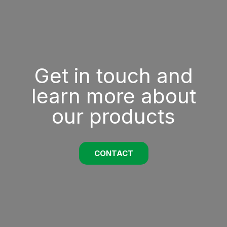
Get in touch and
learn more about
our products
CONTACT