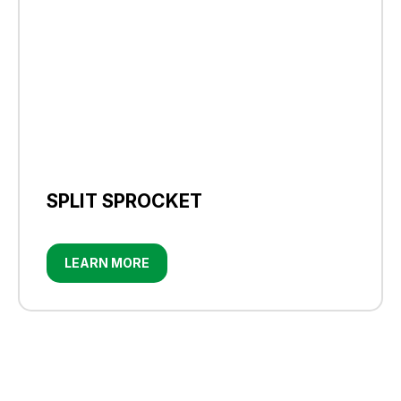
SPLIT SPROCKET
LEARN MORE