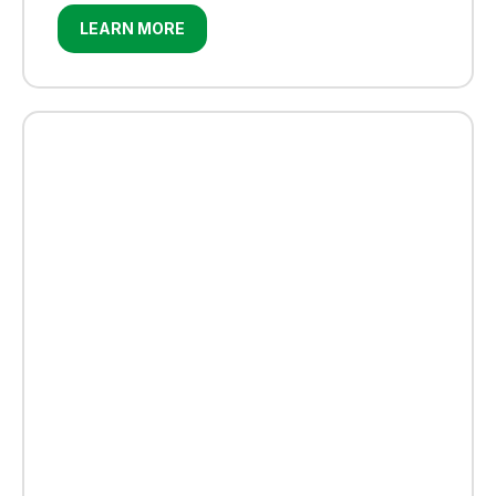
LEARN MORE