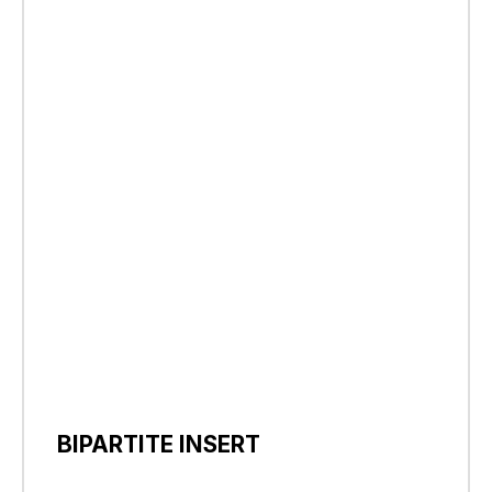
BIPARTITE INSERT