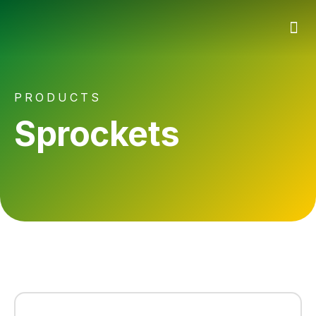
PRODUCTS
Sprockets