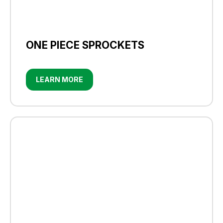
ONE PIECE SPROCKETS
LEARN MORE