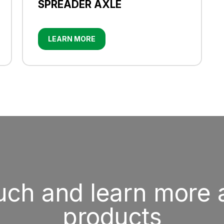
SPREADER AXLE
LEARN MORE
ouch and learn more 
products