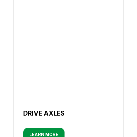
DRIVE AXLES
LEARN MORE