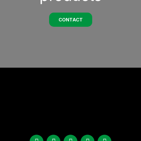
CONTACT