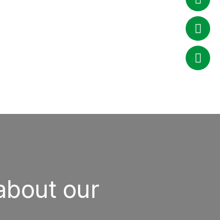
about our