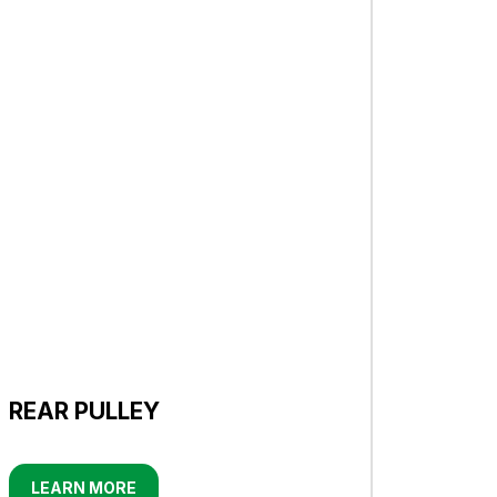
REAR PULLEY
LEARN MORE