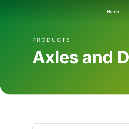
Home
PRODUCTS
Axles and 