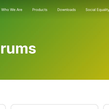
Who We Are
Products
Downloads
Social Equalit
Drums