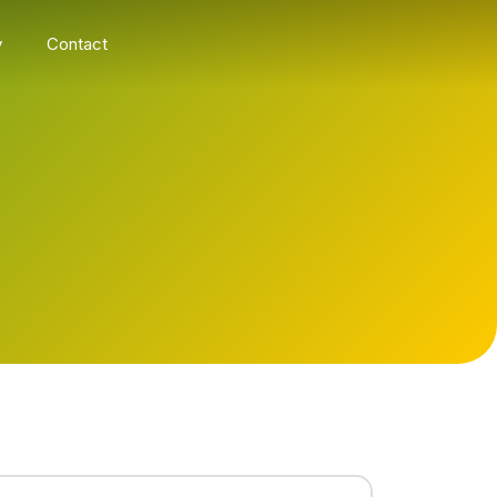
y
Contact