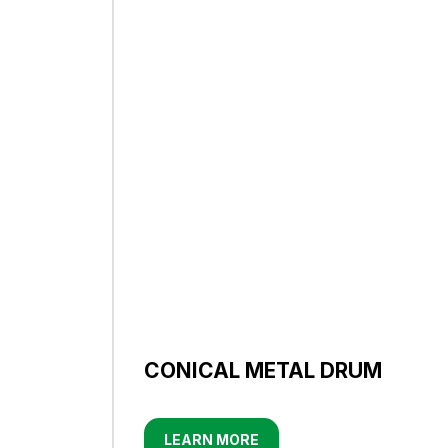
CONICAL METAL DRUM
LEARN MORE