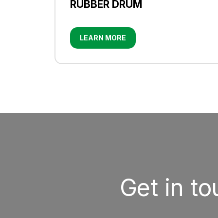
RUBBER DRUM
LEARN MORE
Get in t